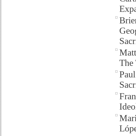
Expa
Brie
Geog
Sacr
Mat
The 
Pau
Sacr
Fran
Ideo
Mari
Lóp