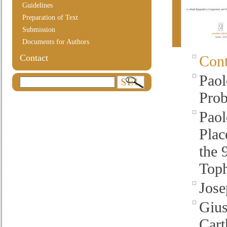
Guidelines
Preparation of Text
Submission
Documents for Authors
Contact
Cont
Paol
Pro
Paol
Plac
the 
Toph
Jose
Gius
Cart