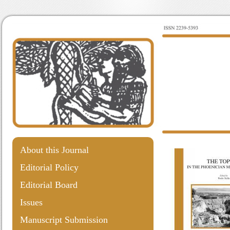
About this Journal
Editorial Policy
Editorial Board
Issues
Manuscript Submission