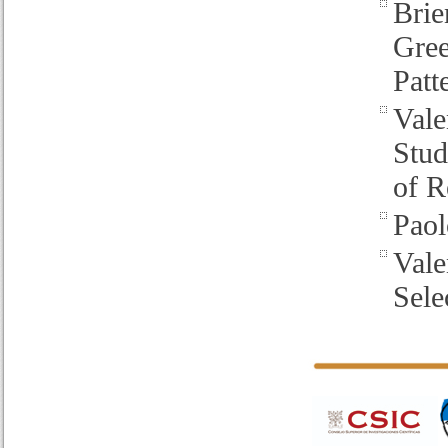
Brie
Gre
Patt
Vale
Stud
of R
Paol
Vale
Sele